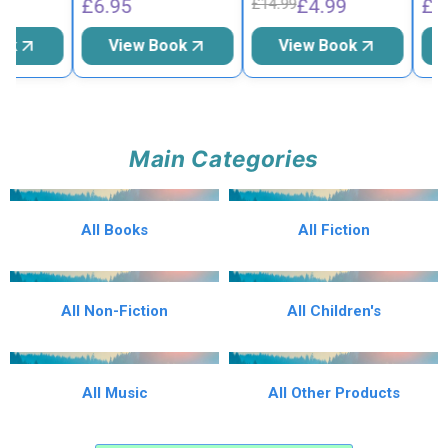
£6.95
£4.99
£6.9
£14.99
k
View Book
View Book
V
Main Categories
All Books
All Fiction
All Non-Fiction
All Children's
All Music
All Other Products