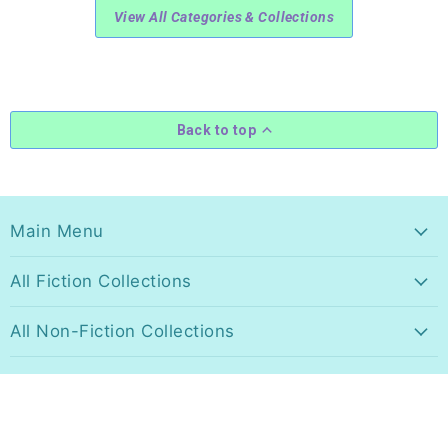
View All Categories & Collections
Back to top
Main Menu
All Fiction Collections
All Non-Fiction Collections
All Music Collections