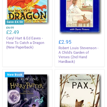
Save
£4.50
Caryl
Original
£6.99
Hart
Current
£2.49
price
&
Robert
price
Ed
Caryl Hart & Ed Eaves -
Louis
£2.95
Eaves
How To Catch a Dragon
Stevenson
-
(New Paperback)
Robert Louis Stevenson -
-
How
A
A Child's Garden of
To
Child's
Verses (2nd Hand
Catch
Garden
a
Hardback)
of
Dragon
Verses
(New
(2nd
Paperback)
Hand
New Book
Hardback)