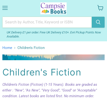
Menu
View
your
cart
UK Delivery £1 per order. Free UK Delivery £10+. Evri Pickup Points Now
Available.
Home
Children's Fiction
Children's Fiction
Children's Fiction (Fiction) (1-15 Years). Books are graded as
either : "New", "As New", "Very Good", "Good" or "Acceptable"
condition. Latest books are listed first. No minimum order.