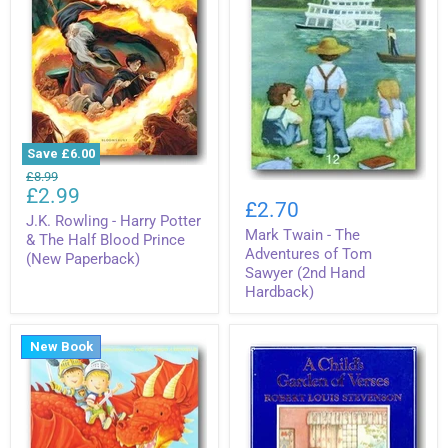
Save
£6.00
J.K.
Original
£8.99
Mark
Rowling
Current
£2.99
price
Twain
-
£2.70
price
-
Harry
J.K. Rowling - Harry Potter
Mark Twain - The
The
Potter
& The Half Blood Prince
Adventures
&
Adventures of Tom
(New Paperback)
of
The
Sawyer (2nd Hand
Tom
Half
Hardback)
Sawyer
Blood
(2nd
Prince
Hand
(New
Hardback)
New Book
Paperback)