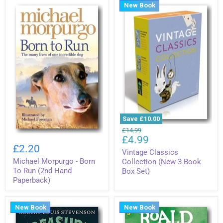
New Book
Hand
Paperback)
Save
£10.00
Vintage
Original
£14.99
Classics
Michael
Current
£4.99
price
Collection
Morpurgo
£2.20
price
(New
Vintage Classics
-
3
Michael Morpurgo - Born
Born
Collection (New 3 Book
Book
To
To Run (2nd Hand
Box Set)
Box
Run
Paperback)
Set)
(2nd
Hand
Paperback)
New Book
New Book