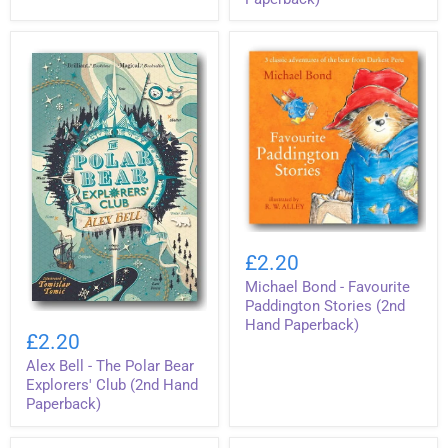
(2nd
Animals
Hand
(2nd
Hardback)
Hand
Paperback)
Michael
Bond
£2.20
-
Michael Bond - Favourite
Favourite
Paddington
Paddington Stories (2nd
Alex
Stories
Hand Paperback)
Bell
(2nd
£2.20
-
Hand
Alex Bell - The Polar Bear
The
Paperback)
Polar
Explorers' Club (2nd Hand
Bear
Paperback)
Explorers'
Club
(2nd