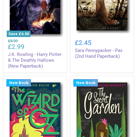
Save
£6.00
Sara
J.K.
Pennypacker
Original
£8.99
£2.45
Rowling
Current
-
£2.99
price
-
Sara Pennypacker - Pax
Pax
price
Harry
J.K. Rowling - Harry Potter
(2nd
(2nd Hand Paperback)
Potter
& The Deathly Hallows
Hand
&
Paperback)
(New Paperback)
The
Deathly
Hallows
New Book
New Book
(New
Paperback)