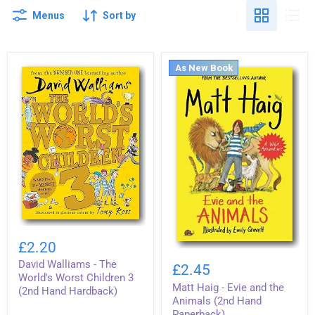
Menus
Sort by
As New Book
David
Walliams
£2.20
-
Matt
David Walliams - The
The
Haig
£2.45
World's
-
World's Worst Children 3
Worst
Matt Haig - Evie and the
Evie
(2nd Hand Hardback)
Children
and
Animals (2nd Hand
3
the
Paperback)