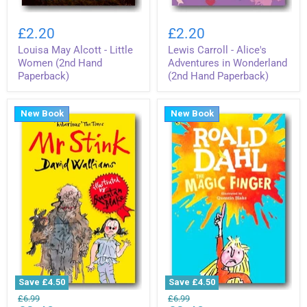
Louisa
Lewis
May
Carroll
£2.20
£2.20
Alcott
-
Louisa May Alcott - Little
Lewis Carroll - Alice's
-
Alice's
Little
Adventures
Women (2nd Hand
Adventures in Wonderland
Women
in
Paperback)
(2nd Hand Paperback)
(2nd
Wonderland
Hand
(2nd
Paperback)
Hand
New Book
New Book
Paperback)
Save
£4.50
Save
£4.50
David
Roald
Original
Original
£6.99
£6.99
Walliams
Dahl