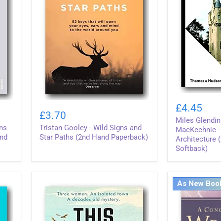
Miles
Tristan
Glendinning
£4.45
Gooley
&
£3.70
-
Miles Glendi
Aonghus
ons
Tristan Gooley - Wild Signs and
Wild
MacKechnie
MacKechnie -
Signs
and
Star Paths (2nd Hand Paperback)
-
Architecture 
and
Scottish
Softback)
Star
Architecture
Paths
(2nd
(2nd
Hand
Hand
Softback)
As New Boo
Paperback)