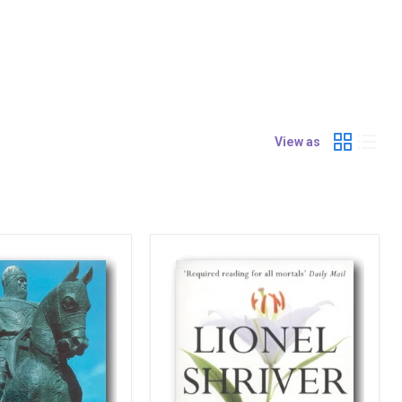
View as