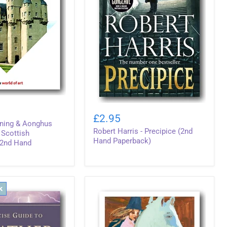
Robert
Harris
£2.95
-
nning & Aonghus
Robert Harris - Precipice (2nd
Precipice
 Scottish
(2nd
Hand Paperback)
(2nd Hand
Hand
Paperback)
k