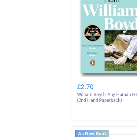
William
Boyd
£2.70
-
William Boyd - Any Human He
Any
Human
(2nd Hand Paperback)
Heart
(2nd
Hand
Paperback)
As New Book