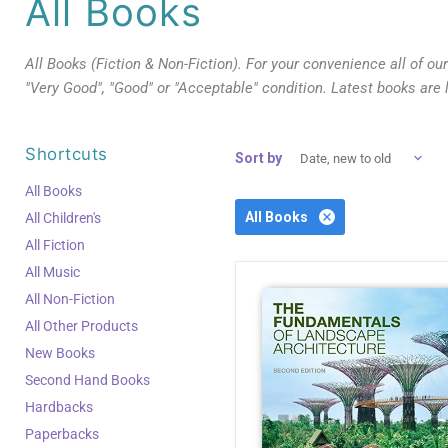
All Books
All Books (Fiction & Non-Fiction). For your convenience all of ou
"Very Good", "Good" or "Acceptable" condition. Latest books are 
Shortcuts
Sort by
All Books
All Books
All Children's
All Fiction
All Music
All Non-Fiction
All Other Products
New Books
Second Hand Books
Hardbacks
Paperbacks