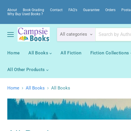
About
Book Grading
Contact
FAQ's
Guarantee
Orders
Posta
Why Buy Used Books ?
All categories
Menu
Home
All Books
All Fiction
Fiction Collections
All Other Products
Home
All Books
All Books