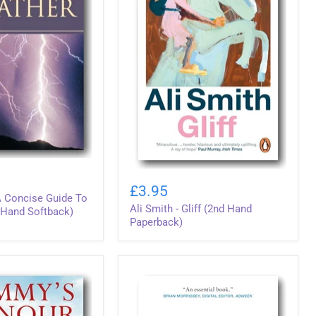
Ali
Smith
£3.95
-
 A Concise Guide To
Ali Smith - Gliff (2nd Hand
Gliff
 Hand Softback)
(2nd
Paperback)
Hand
Paperback)