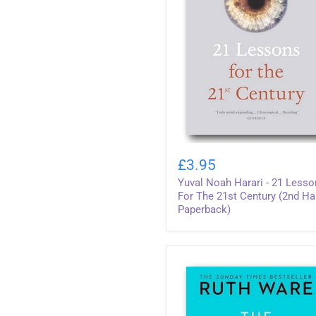
Yuval
Noah
£3.95
Harari
Yuval Noah Harari - 21 Less
-
21
For The 21st Century (2nd H
Lessons
Paperback)
For
The
21st
Century
(2nd
Hand
Paperback)