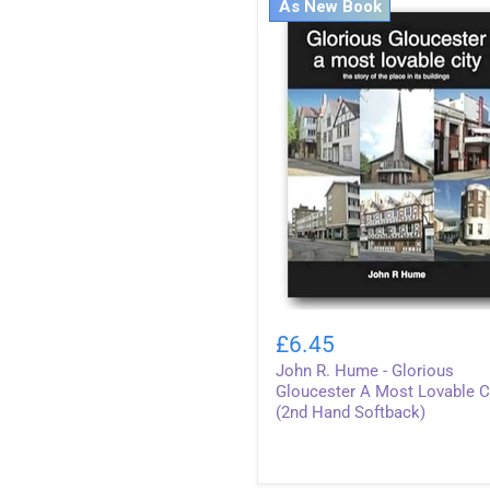
As New Book
John
R.
£6.45
Hume
John R. Hume - Glorious
-
Glorious
Gloucester A Most Lovable C
Gloucester
(2nd Hand Softback)
A
Most
Lovable
City