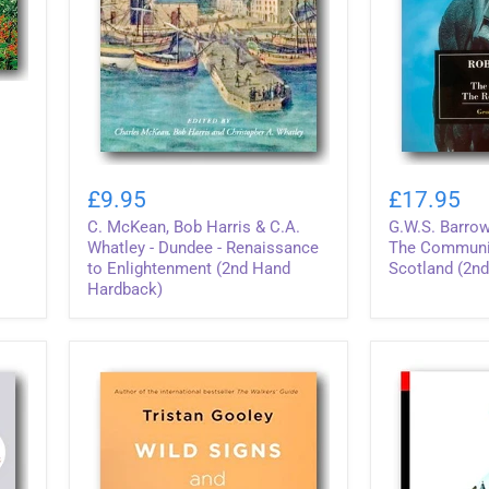
C.
G.W.S.
McKean,
Barrow
£9.95
£17.95
Bob
-
C. McKean, Bob Harris & C.A.
G.W.S. Barrow
Harris
Robert
&
Bruce
Whatley - Dundee - Renaissance
The Communit
C.A.
&
to Enlightenment (2nd Hand
Scotland (2n
Whatley
The
Hardback)
-
Community
Dundee
of
-
The
Renaissance
Realm
to
of
Enlightenment
Scotland
(2nd
(2nd
Hand
Hand
Hardback)
Paperback)