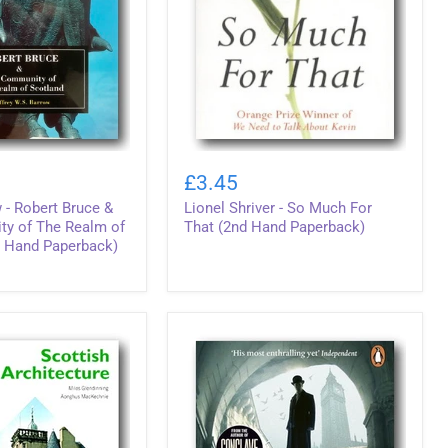
Lionel
Shriver
£3.45
-
 - Robert Bruce &
Lionel Shriver - So Much For
So
Much
y of The Realm of
That (2nd Hand Paperback)
For
d Hand Paperback)
That
(2nd
Hand
Paperback)