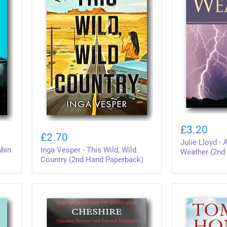
Julie
Inga
Lloyd
£3.20
Vesper
-
£2.70
-
Julie Lloyd -
A
abin
Inga Vesper - This Wild, Wild
This
Concise
Weather (2nd
Wild,
Country (2nd Hand Paperback)
Guide
Wild
To
Country
Weather
(2nd
(2nd
Hand
Hand
Paperback)
Softback)