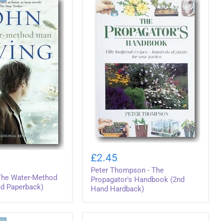
(2nd
Hand
Hardback)
Peter
Thompson
£2.45
-
Peter Thompson - The
The
 The Water-Method
Propagator's
Propagator's Handbook (2nd
d Paperback)
Handbook
Hand Hardback)
(2nd
Hand
Hardback)