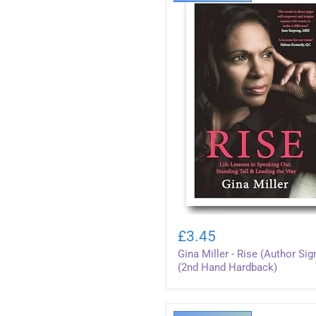
Gina
Miller
£3.45
-
Gina Miller - Rise (Author Sig
Rise
(Author
(2nd Hand Hardback)
Signed)
(2nd
Hand
Hardback)