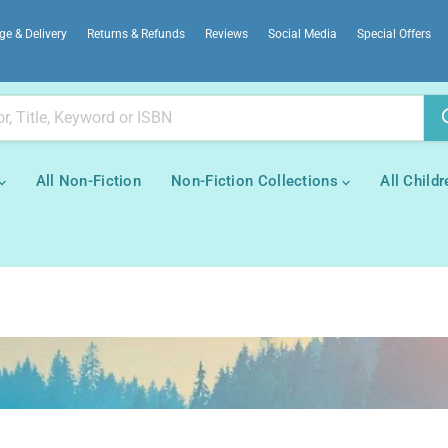
ge & Delivery
Returns & Refunds
Reviews
Social Media
Special Offers
All Non-Fiction
Non-Fiction Collections
All Childr