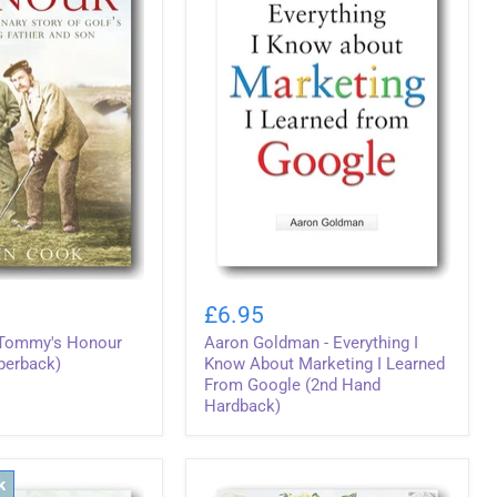
Aaron
Goldman
£6.95
-
 Tommy's Honour
Aaron Goldman - Everything I
Everything
I
perback)
Know About Marketing I Learned
Know
From Google (2nd Hand
About
Hardback)
Marketing
I
Learned
From
k
Google