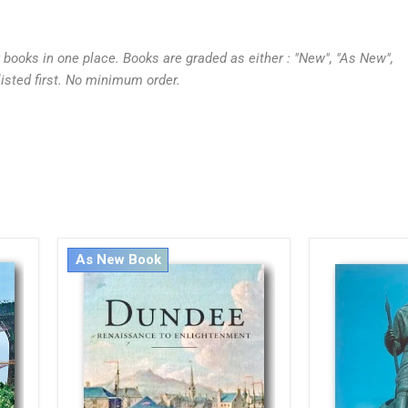
r books in one place. Books are graded as either : "New", "As New",
listed first. No minimum order.
As New Book