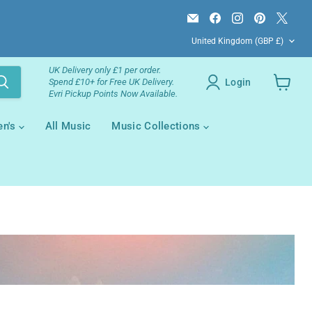
Email
Find
Find
Find
Find
Campsie
us
us
us
us
Country
Books
on
on
on
on
United Kingdom
(GBP £)
Facebook
Instagram
Pinterest
X
UK Delivery only £1 per order.
Login
Spend £10+ for Free UK Delivery.
Evri Pickup Points Now Available.
View
your
cart
en's
All Music
Music Collections