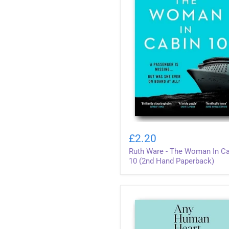
Ruth
Ware
£2.20
-
Ruth Ware - The Woman In C
The
Woman
10 (2nd Hand Paperback)
In
Cabin
10
(2nd
Hand
Paperback)