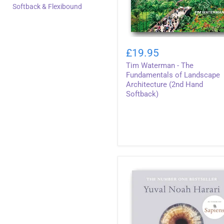
Softback & Flexibound
Tim
Waterman
£19.95
-
Tim Waterman - The
The
Fundamentals
Fundamentals of Landscape
of
Architecture (2nd Hand
Landscape
Softback)
Architecture
(2nd
Hand
Softback)