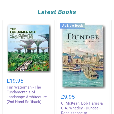
Latest Books
As New Book
Tim
Waterman
£19.95
-
Tim Waterman - The
The
C.
Fundamentals
Fundamentals of
McKean,
of
£9.95
Landscape Architecture
Bob
Landscape
(2nd Hand Softback)
C. McKean, Bob Harris &
Harris
Architecture
&
(2nd
C.A. Whatley - Dundee -
C.A.
Hand
Renaissance to