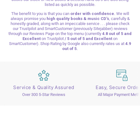
listed as quickly as possible.
The benefit to you is that you can
order with confidence.
We will
always promise you
high quality books & music CD's
, carefully &
honestly graded, along with an impeccable service . . . please check
our Trustpilot and SmartCustomer (previously Sitejabber) reviews
through our Reviews Page on the top menu (currently
4.8 out of 5 and
Excellent
on
Trustpilot
/ 5 out of 5 and Excellent
on
SmartCustomer). Shop Rating by Google
also currently rates us at
4.9
out of 5.
Service & Quality Assured
Easy, Secure Orde
Over 300 5-Star Reviews
All Major Payment Met