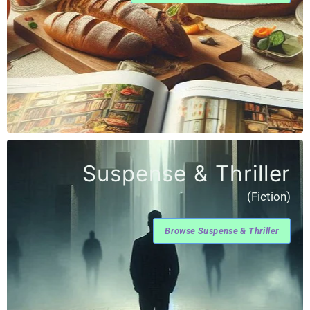
Suspense & Thriller
(Fiction)
Browse Suspense & Thriller