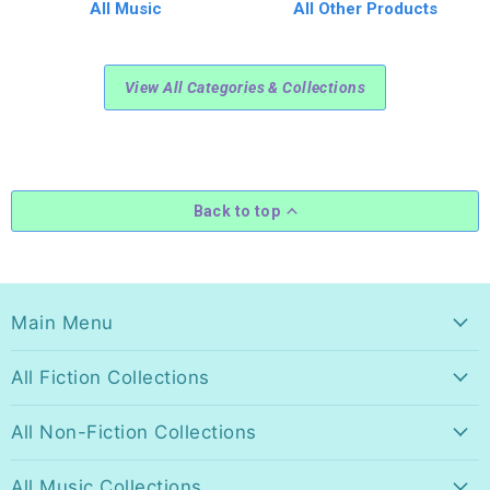
All Music
All Other Products
View All Categories & Collections
Back to top
Main Menu
All Fiction Collections
All Non-Fiction Collections
All Music Collections