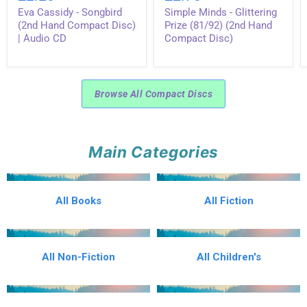
-
-
Eva Cassidy - Songbird
Simple Minds - Glittering
Songbird
Glittering
(2nd
Prize
(2nd Hand Compact Disc)
Prize (81/92) (2nd Hand
Hand
(81/92)
| Audio CD
Compact Disc)
Compact
(2nd
Disc)
Hand
|
Compact
Audio
Disc)
CD
Browse All Compact Discs
Main Categories
All Books
All Fiction
All Non-Fiction
All Children's