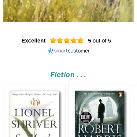
Excellent
5
out of 5
Fiction . . .