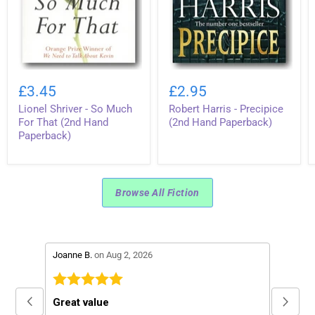
Lionel
Robert
Shriver
Harris
£3.45
£2.95
-
-
Lionel Shriver - So Much
Robert Harris - Precipice
So
Precipice
Much
(2nd
For That (2nd Hand
(2nd Hand Paperback)
For
Hand
Paperback)
That
Paperback)
(2nd
Hand
Paperback)
Browse All Fiction
stars review by 5
stars re
Joanne B.
on Aug 2, 2026
Peter C.
Great value
Excell