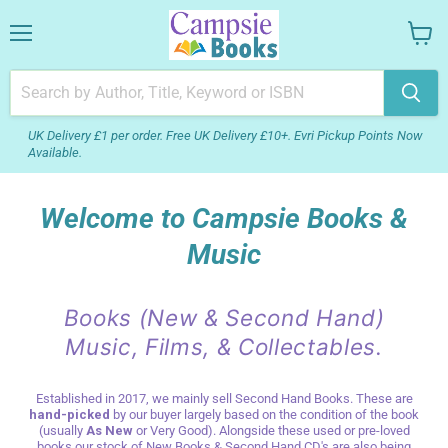
Menu
View
your
cart
UK Delivery £1 per order. Free UK Delivery £10+. Evri Pickup Points Now
Available.
Welcome to Campsie Books &
Music
Books (New & Second Hand)
Music, Films, & Collectables.
Established in 2017, we mainly sell Second Hand Books. These are
hand-picked
by our buyer largely based on the condition of the book
(usually
As New
or Very Good). Alongside these used or pre-loved
books our stock of New Books & Second Hand CD's are also being