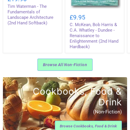
-
Tim Waterman - The
The
C.
Fundamentals
Fundamentals of
McKean,
of
£9.95
Landscape Architecture
Bob
Landscape
(2nd Hand Softback)
C. McKean, Bob Harris &
Harris
Architecture
&
(2nd
C.A. Whatley - Dundee -
C.A.
Hand
Renaissance to
Whatley
Softback)
Enlightenment (2nd Hand
-
Hardback)
Dundee
-
Renaissance
to
Browse All Non-Fiction
Enlightenment
(2nd
Hand
Hardback)
Cookbooks, Food &
Drink
(Non-Fiction)
Browse Cookbooks, Food & Drink