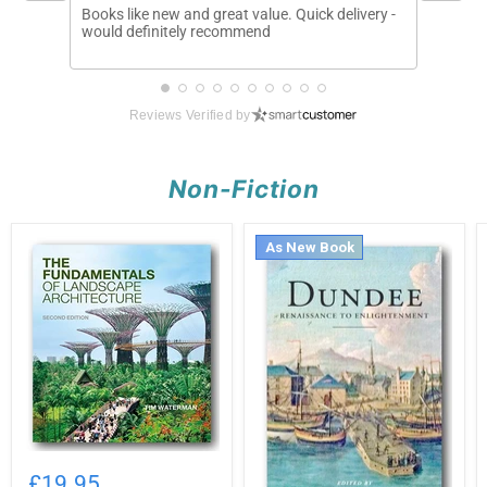
Books like new and great value. Quick delivery -
Arrived 
would definitely recommend
describ
Reviews Verified by
Non-Fiction
As New Book
Tim
Waterman
£19.95