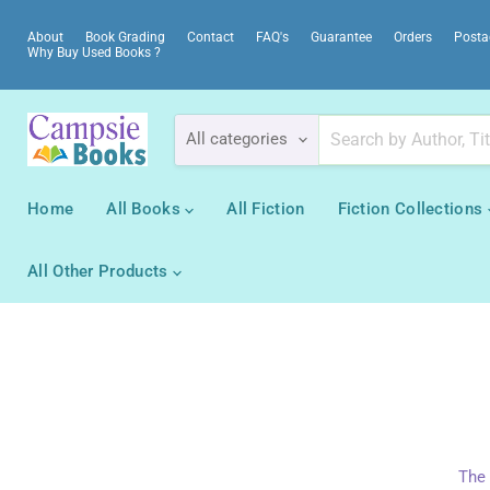
About
Book Grading
Contact
FAQ's
Guarantee
Orders
Posta
Why Buy Used Books ?
All categories
Home
All Books
All Fiction
Fiction Collections
All Other Products
The 