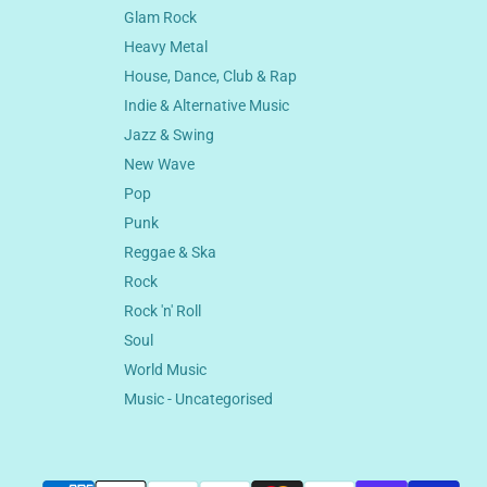
Glam Rock
Heavy Metal
House, Dance, Club & Rap
Indie & Alternative Music
Jazz & Swing
New Wave
Pop
Punk
Reggae & Ska
Rock
Rock 'n' Roll
Soul
World Music
Music - Uncategorised