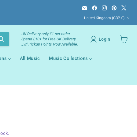
Email
Find
Find
Find
Find
Campsie
us
us
us
us
Country
Books
on
on
on
on
United Kingdom
(GBP £)
Facebook
Instagram
Pinterest
X
UK Delivery only £1 per order.
Login
Spend £10+ for Free UK Delivery.
Evri Pickup Points Now Available.
View
your
cart
en's
All Music
Music Collections
tock.