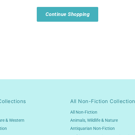
Continue Shopping
Collections
All Non-Fiction Collectio
All Non-Fiction
ure & Western
Animals, Wildlife & Nature
tion
Antiquarian Non-Fiction