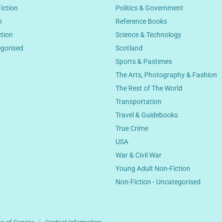
Fiction
Politics & Government
n
Reference Books
ction
Science & Technology
egorised
Scotland
Sports & Pastimes
The Arts, Photography & Fashion
The Rest of The World
Transportation
Travel & Guidebooks
True Crime
USA
War & Civil War
Young Adult Non-Fiction
Non-Fiction - Uncategorised