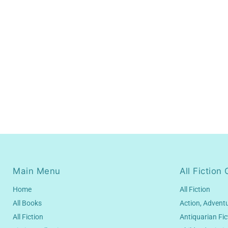
Main Menu
All Fiction 
Home
All Fiction
All Books
Action, Advent
All Fiction
Antiquarian Fic