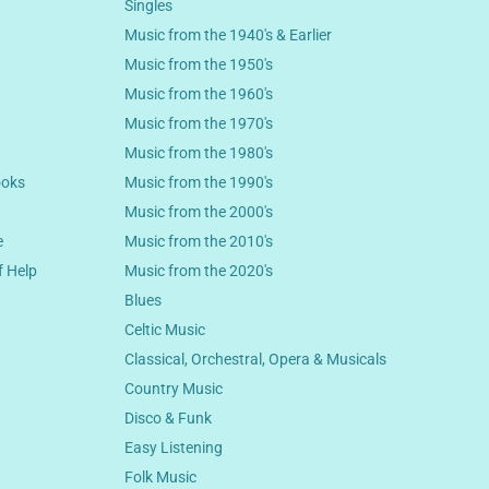
Singles
Music from the 1940's & Earlier
Music from the 1950's
Music from the 1960's
Music from the 1970's
Music from the 1980's
ooks
Music from the 1990's
Music from the 2000's
e
Music from the 2010's
f Help
Music from the 2020's
Blues
Celtic Music
Classical, Orchestral, Opera & Musicals
Country Music
Disco & Funk
Easy Listening
Folk Music