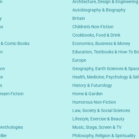
on
Architecture, Design & Engineering
Autobiography & Biography
y
Britain
as
Children's Non-Fiction
Cookbooks, Food & Drink
s & Comic Books
Economics, Business & Money
on
Education, Textbooks & How-To B
Europe
ion
Geography, Earth Sciences & Spac
ce
Health, Medicine, Psychology & Sel
cs
History & Futurology
ream Fiction
Home & Garden
Humorous Non-Fiction
Law, Society & Social Sciences
n
Lifestyle, Exercise & Beauty
 Anthologies
Music, Stage, Screen & TV
ller
Philosophy, Religion & Spirituality