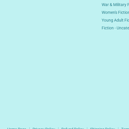
War & Military 
Women's Fictio
Young Adult Fi
Fiction - Uncat