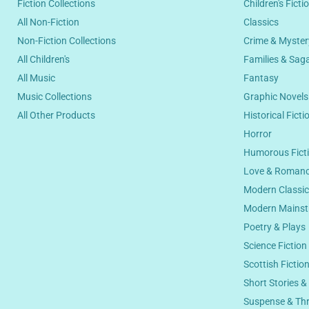
Fiction Collections
Children's Ficti
All Non-Fiction
Classics
Non-Fiction Collections
Crime & Myster
All Children's
Families & Sag
All Music
Fantasy
Music Collections
Graphic Novel
All Other Products
Historical Ficti
Horror
Humorous Fict
Love & Roman
Modern Classi
Modern Mainst
Poetry & Plays
Science Fiction
Scottish Fictio
Short Stories &
Suspense & Thri