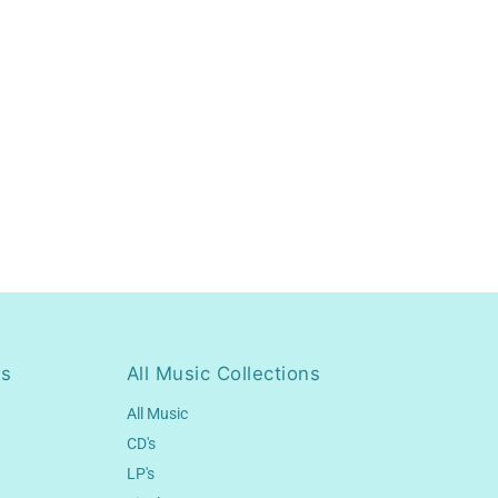
ns
All Music Collections
All Music
CD's
LP's