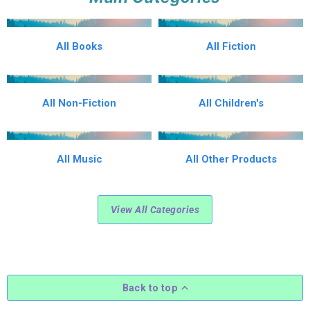
All Books
All Fiction
All Non-Fiction
All Children's
All Music
All Other Products
View All Categories
Back to top