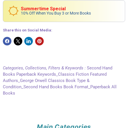
Summertime Special
10% Off When You Buy 3 or More Books
Share this on Social Media:
Categories, Collections, Filters & Keywords :
Second Hand
Books Paperback Keywords_Classics Fiction Featured
Authors_George Orwell Classics Book Type &
Condition_Second Hand Books Book Format_Paperback All
Books
Main Categories