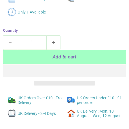
Only 1 Available
Quantity
Add to cart
UK Orders Over £10 - Free
UK Orders Under £10 - £1
Delivery
per order
UK Delivery : Mon, 10
UK Delivery - 2-4 Days
August - Wed, 12 August