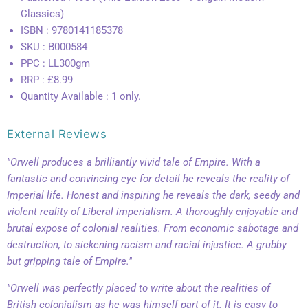
Classics)
ISBN : 9780141185378
SKU : B000584
PPC : LL300gm
RRP : £8.99
Quantity Available : 1 only.
External Reviews
"Orwell produces a brilliantly vivid tale of Empire. With a
fantastic and convincing eye for detail he reveals the reality of
Imperial life. Honest and inspiring he reveals the dark, seedy and
violent reality of Liberal imperialism. A thoroughly enjoyable and
brutal expose of colonial realities. From economic sabotage and
destruction, to sickening racism and racial injustice. A grubby
but gripping tale of Empire."
"Orwell was perfectly placed to write about the realities of
British colonialism as he was himself part of it. It is easy to