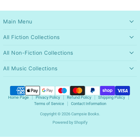
Main Menu
All Fiction Collections
All Non-Fiction Collections
All Music Collections
Home Page
Privacy Policy
Refund Policy
Shipping Policy
Terms of Service
Contact Information
Copyright © 2026 Campsie Books.
Powered by Shopify