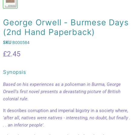
George Orwell - Burmese Days
(2nd Hand Paperback)
SKU
B000584
Current price
£2.45
Synopsis
Based on his experiences as a policeman in Burma, George
Orwell's first novel presents a devastating picture of British
colonial rule.
It describes corruption and imperial bigotry in a society where,
'after all, natives were natives - interesting, no doubt, but finally .
. . an inferior people'.