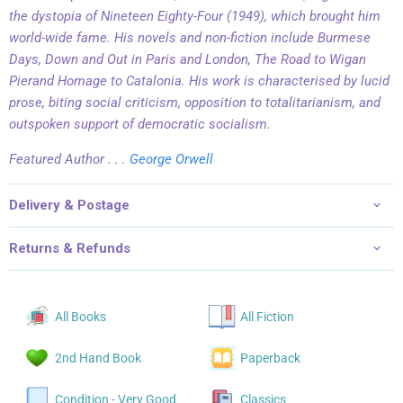
the dystopia of
Nineteen Eighty-Four
(1949), which brought him
world-wide fame. His novels and non-fiction include
Burmese
Days, Down and Out in Paris and London, The Road to Wigan
Pier
and
Homage to Catalonia
.
His work is characterised by lucid
prose, biting social criticism, opposition to totalitarianism, and
outspoken support of democratic socialism.
Featured Author . . .
George Orwell
Delivery & Postage
Returns & Refunds
All Books
All Fiction
2nd Hand Book
Paperback
Condition - Very Good
Classics