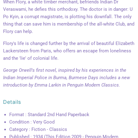
When Flory, a white timber merchant, befriends Indian Dr
Veraswami, he defies this orthodoxy. The doctor is in danger: U
Po Kyin, a corrupt magistrate, is plotting his downfall. The only
thing that can save him is membership of the all-white Club, and
Flory can help.
Flory's life is changed further by the arrival of beautiful Elizabeth
Lackersteen from Paris, who offers an escape from loneliness
and the 'lie' of colonial life.
George Orwell's first novel, inspired by his experiences in the
Indian Imperial Police in Burma, Burmese Days includes a new
introduction by Emma Larkin in Penguin Modern Classics.
Details
Format : Standard 2nd Hand Paperback
Condition : Very Good
Category : Fiction - Classics
Published : 1934 (This Edition 2009 - Penguin Modern