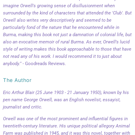
imagine Orwell's growing sense of disillusionment when
surrounded by the kind of characters that attended the 'Club'. But
Orwell also writes very descriptively and seemed to be
particularly fond of the nature that he encountered while in
Burma, making this book not just a damnation of colonial life, but
also an evocative memoir of rural Burma.
As ever, Orwell's lucid
style of writing makes this book approachable to those that have
not read any of his work. I would recommend it to just about
anybody."
- Goodreads Reviews.
The Author
Eric Arthur Blair (25 June 1903 - 21 January 1950), known by his
pen name George Orwell, was an English novelist, essayist,
journalist and critic.
Orwell was one of the most prominent and influential figures in
twentieth-century literature. His unique political allegory
Animal
Farm
was published in 1945, and it was this novel, together with