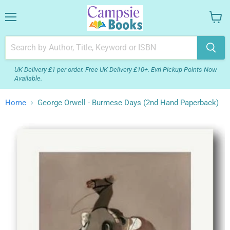
Menu
View
your
cart
UK Delivery £1 per order. Free UK Delivery £10+. Evri Pickup Points Now
Available.
Home
George Orwell - Burmese Days (2nd Hand Paperback)