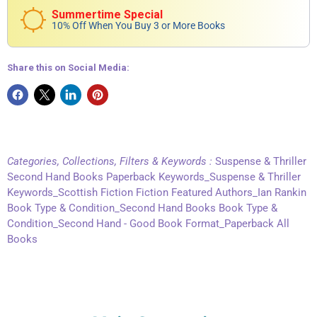
Summertime Special
10% Off When You Buy 3 or More Books
Share this on Social Media:
Categories, Collections, Filters & Keywords :
Suspense & Thriller
Second Hand Books Paperback Keywords_Suspense & Thriller
Keywords_Scottish Fiction Fiction Featured Authors_Ian Rankin
Book Type & Condition_Second Hand Books Book Type &
Condition_Second Hand - Good Book Format_Paperback All
Books