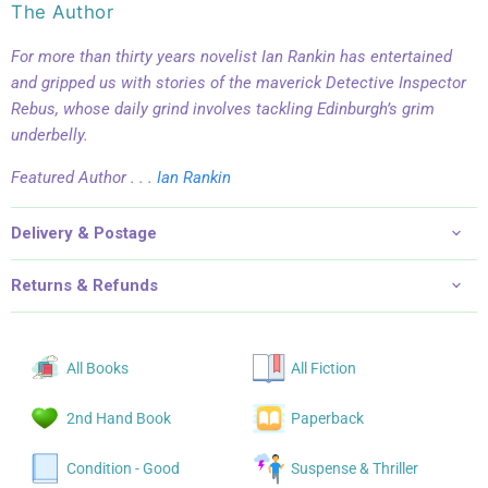
The Author
For more than thirty years novelist Ian Rankin has entertained
and gripped us with stories of the maverick Detective Inspector
Rebus, whose daily grind involves tackling Edinburgh’s grim
underbelly.
Featured Author . . .
Ian Rankin
Delivery & Postage
Returns & Refunds
All Books
All Fiction
2nd Hand Book
Paperback
Condition - Good
Suspense & Thriller