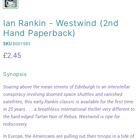
Ian Rankin - Westwind (2nd
Hand Paperback)
SKU
B001983
Current price
£2.45
Synopsis
Soaring above the mean streets of Edinburgh to an interstellar
conspiracy involving doomed space shuttles and vanished
satellites, this early Rankin classic is available for the first time
in 25 years . . . a breathless international thriller very different to
the hard-edged Tartan Noir of Rebus, Westwind is ripe for
rediscovery.
In Europe, the Americans are pulling out their troops in a tide of