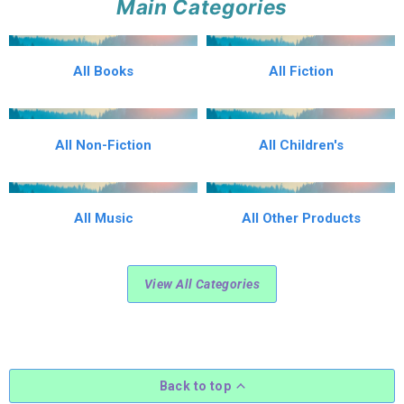
Main Categories
All Books
All Fiction
All Non-Fiction
All Children's
All Music
All Other Products
View All Categories
Back to top