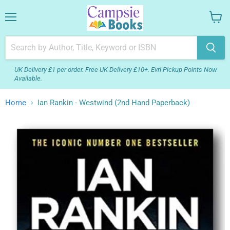
Menu
View
your
cart
UK Delivery £1 per order. Free UK Delivery £10+. Evri Pickup Points Now
Available.
Home
Ian Rankin - Westwind (2nd Hand Paperback)