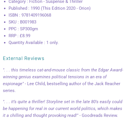
Category : Fiction - Suspense & Thriller
Published : 1990 (This Edition 2020 - Orion)
ISBN : 9781409196068
SKU : B001983
PPC : SP300gm
RRP : £8.99
Quantity Available : 1 only.
External Reviews
". . . this timeless cat-and-mouse classic from the Edgar Award-
winning genius examines political tensions in an era of
espionage"
- Lee Child, bestselling author of the Jack Reacher
series.
". . . it’s quite a thriller! Storyline set in the late 80's easily could
be happening for real in our current world politics, which makes
it a chilling and thought provoking read!"
- Goodreads Review.