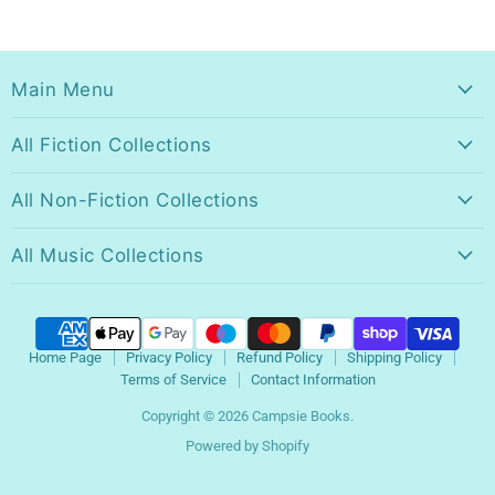
Main Menu
All Fiction Collections
All Non-Fiction Collections
All Music Collections
Home Page
Privacy Policy
Refund Policy
Shipping Policy
Terms of Service
Contact Information
Copyright © 2026 Campsie Books.
Powered by Shopify