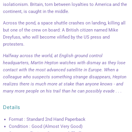
isolationism. Britain, torn between loyalties to America and the
continent, is caught in the middle.
Across the pond, a space shuttle crashes on landing, killing all
but one of the crew on board: A British citizen named Mike
Dreyfuss, who will become vilified by the US press and
protesters.
Halfway across the world, at English ground control
headquarters, Martin Hepton watches with dismay as they lose
contact with the most advanced satellite in Europe. When a
colleague who suspects something strange disappears, Hepton
realizes there is much more at stake than anyone knows - and
many more people on his trail than he can possibly evade . . .
Details
Format : Standard 2nd Hand Paperback
Condition : Good (Almost Very Good)