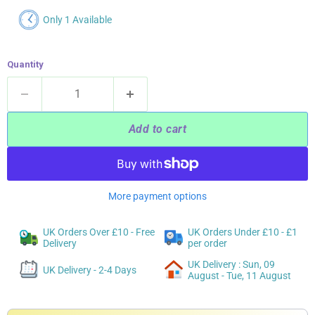
Only 1 Available
Quantity
Add to cart
More payment options
UK Orders Over £10 - Free
UK Orders Under £10 - £1
Delivery
per order
UK Delivery : Sun, 09
UK Delivery - 2-4 Days
August - Tue, 11 August