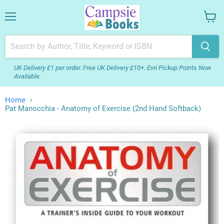
Menu
View
your
cart
UK Delivery £1 per order. Free UK Delivery £10+. Evri Pickup Points Now
Available.
Home
Pat Manocchia - Anatomy of Exercise (2nd Hand Softback)