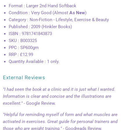
Format : Larger 2nd Hand Softback
Condition : Very Good (Almost
As New
)
Category : Non-Fiction - Lifestyle, Exercise & Beauty
Published : 2009 (Hinkler Books)
ISBN : 9781741843873
SKU : B003325
PPC : SP600gm
RRP : £12.99
Quantity Available : 1 only.
External Reviews
"I had seen the book at a clinic and it is just what I wanted.
Information is clear and concise and the illustrations are
excellent." -
Google Review.
"Helpful for reminding myself of form and what muscles are
activated in exercises. Great guide for personal trainers and
those who are weight training." -
Goodreads Review.