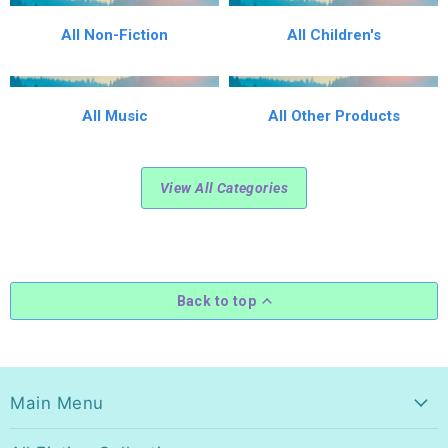
All Non-Fiction
All Children's
All Music
All Other Products
View All Categories
Back to top
Main Menu