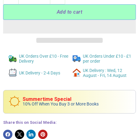
Add to cart
UK Orders Over £10 - Free
UK Orders Under £10 - £1
Delivery
per order
UK Delivery : Wed, 12
UK Delivery - 2-4 Days
August - Fri, 14 August
Summertime Special
10% Off When You Buy 3 or More Books
Share this on Social Media: