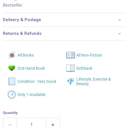
Bestseller.
Delivery & Postage
Returns & Refunds
All Books
All Non-Fiction
2nd Hand Book
Softback
Lifestyle, Exercise &
Condition - Very Good
Beauty
Only 1 Available
Quantity