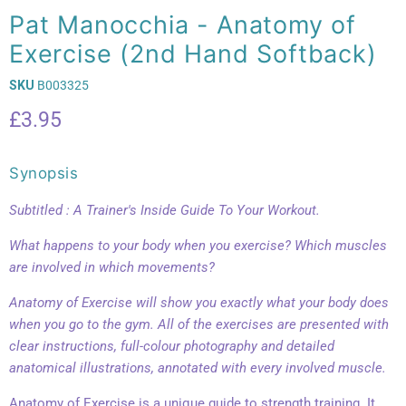
Pat Manocchia - Anatomy of
Exercise (2nd Hand Softback)
SKU
B003325
Current price
£3.95
Synopsis
Subtitled : A Trainer's Inside Guide To Your Workout.
What happens to your body when you exercise? Which muscles
are involved in which movements?
Anatomy of Exercise will show you exactly what your body does
when you go to the gym. All of the exercises are presented with
clear instructions, full-colour photography and detailed
anatomical illustrations, annotated with every involved muscle.
Anatomy of Exercise is a unique guide to strength training. It