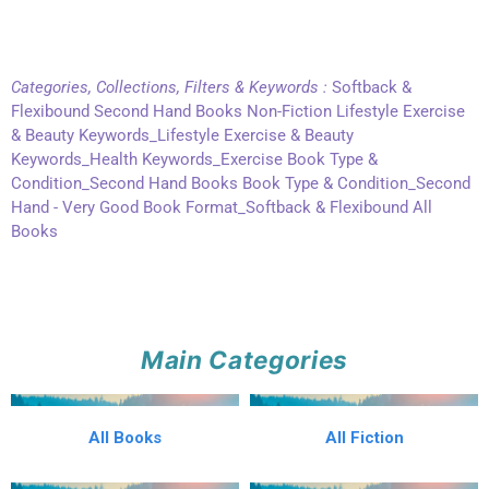
Categories, Collections, Filters & Keywords :
Softback &
Flexibound Second Hand Books Non-Fiction Lifestyle Exercise
& Beauty Keywords_Lifestyle Exercise & Beauty
Keywords_Health Keywords_Exercise Book Type &
Condition_Second Hand Books Book Type & Condition_Second
Hand - Very Good Book Format_Softback & Flexibound All
Books
Main Categories
All Books
All Fiction