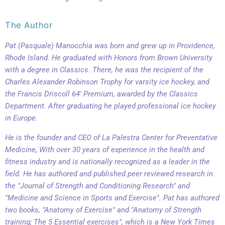
The Author
Pat (Pasquale) Manocchia was born and grew up in Providence,
Rhode Island. He graduated with Honors from Brown University
with a degree in Classics. There, he was the recipient of the
Charles Alexander Robinson Trophy for varsity ice hockey, and
the Francis Driscoll 64' Premium, awarded by the Classics
Department. After graduating he played professional ice hockey
in Europe.
He is the founder and CEO of La Palestra Center for Preventative
Medicine, With over 30 years of experience in the health and
fitness industry and is nationally recognized as a leader in the
field. He has authored and published peer reviewed research in
the "Journal of Strength and Conditioning Research" and
"Medicine and Science in Sports and Exercise". Pat has authored
two books, "Anatomy of Exercise" and "Anatomy of Strength
training; The 5 Essential exercises", which is a New York Times