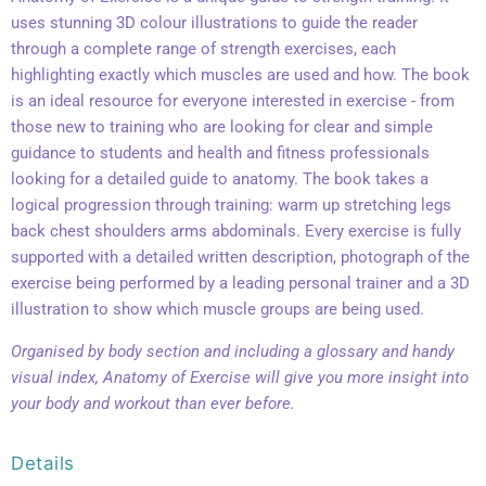
uses stunning 3D colour illustrations to guide the reader
through a complete range of strength exercises, each
highlighting exactly which muscles are used and how. The book
is an ideal resource for everyone interested in exercise - from
those new to training who are looking for clear and simple
guidance to students and health and fitness professionals
looking for a detailed guide to anatomy. The book takes a
logical progression through training: warm up stretching legs
back chest shoulders arms abdominals. Every exercise is fully
supported with a detailed written description, photograph of the
exercise being performed by a leading personal trainer and a 3D
illustration to show which muscle groups are being used.
Organised by body section and including a glossary and handy
visual index, Anatomy of Exercise will give you more insight into
your body and workout than ever before.
Details