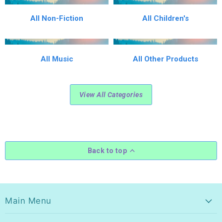
All Non-Fiction
All Children's
All Music
All Other Products
View All Categories
Back to top
Main Menu