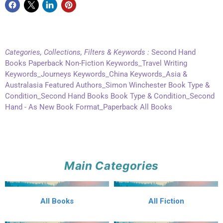
Categories, Collections, Filters & Keywords :
Second Hand
Books Paperback Non-Fiction Keywords_Travel Writing
Keywords_Journeys Keywords_China Keywords_Asia &
Australasia Featured Authors_Simon Winchester Book Type &
Condition_Second Hand Books Book Type & Condition_Second
Hand - As New Book Format_Paperback All Books
Main Categories
All Books
All Fiction