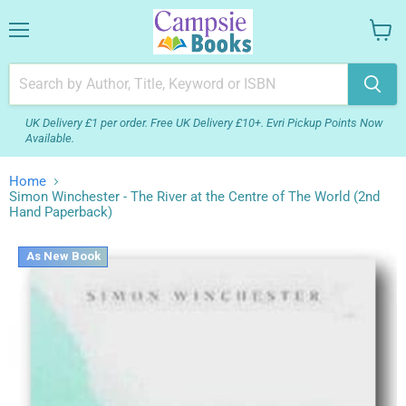
Menu
View
your
cart
UK Delivery £1 per order. Free UK Delivery £10+. Evri Pickup Points Now
Available.
Home
Simon Winchester - The River at the Centre of The World (2nd
Hand Paperback)
As New Book