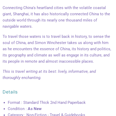
Connecting China's heartland cities with the volatile coastal
giant, Shanghai, it has also historically connected China to the
outside world through its nearly one thousand miles of
navigable waters.
To travel those waters is to travel back in history, to sense the
soul of China, and Simon Winchester takes us along with him
as he encounters the essence of China, its history and politics,
its geography and climate as well as engage in its culture, and
its people in remote and almost inaccessible places.
This is travel writing at its best: lively, informative, and
thoroughly enchanting.
Details
Format : Standard Thick 2nd Hand Paperback
Condition :
As New
Category : Non-Fiction - Travel & Guidebooks