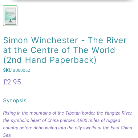
Simon Winchester - The River
at the Centre of The World
(2nd Hand Paperback)
SKU
B000052
Current price
£2.95
Synopsis
Rising in the mountains of the Tibetan border, the Yangtze River,
the symbolic heart of China pierces 3,900 miles of rugged
country before debouching into the oily swells of the East China
Sea.