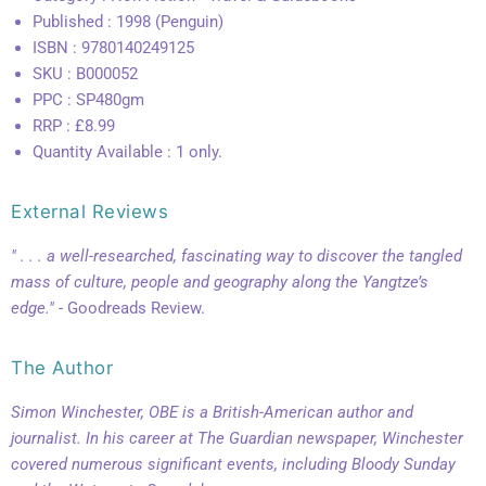
Published : 1998 (Penguin)
ISBN : 9780140249125
SKU : B000052
PPC : SP480gm
RRP : £8.99
Quantity Available : 1 only.
External Reviews
" . . . a well-researched, fascinating way to discover the tangled
mass of culture, people and geography along the Yangtze’s
edge."
- Goodreads Review.
The Author
Simon Winchester, OBE is a British-American author and
journalist. In his career at The Guardian newspaper, Winchester
covered numerous significant events, including Bloody Sunday