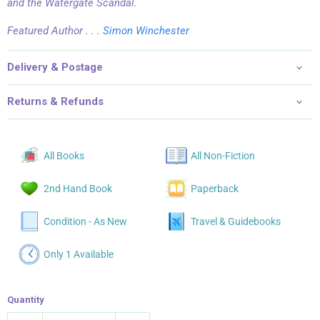
and the Watergate Scandal.
Featured Author . . .
Simon Winchester
Delivery & Postage
Returns & Refunds
All Books
All Non-Fiction
2nd Hand Book
Paperback
Condition - As New
Travel & Guidebooks
Only 1 Available
Quantity