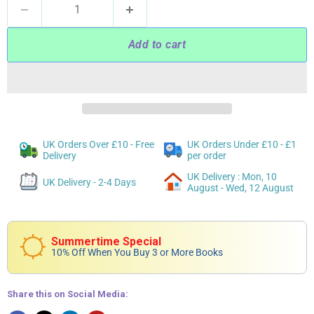
Add to cart
UK Orders Over £10 - Free
UK Orders Under £10 - £1
Delivery
per order
UK Delivery : Mon, 10
UK Delivery - 2-4 Days
August - Wed, 12 August
Summertime Special
10% Off When You Buy 3 or More Books
Share this on Social Media: