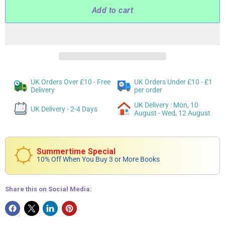
Add to cart
UK Orders Over £10 - Free
UK Orders Under £10 - £1
Delivery
per order
UK Delivery : Mon, 10
UK Delivery - 2-4 Days
August - Wed, 12 August
Summertime Special
10% Off When You Buy 3 or More Books
Share this on Social Media: