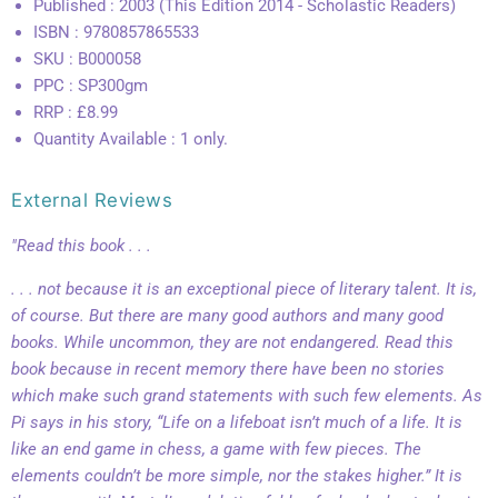
Published : 2003 (This Edition 2014 - Scholastic Readers)
ISBN : 9780857865533
SKU : B000058
PPC : SP300gm
RRP : £8.99
Quantity Available : 1 only.
External Reviews
"Read this book . . .
. . . not because it is an exceptional piece of literary talent. It is,
of course. But there are many good authors and many good
books. While uncommon, they are not endangered. Read this
book because in recent memory there have been no stories
which make such grand statements with such few elements. As
Pi says in his story, “Life on a lifeboat isn’t much of a life. It is
like an end game in chess, a game with few pieces. The
elements couldn’t be more simple, nor the stakes higher.” It is