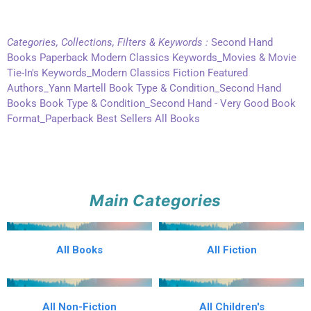
Categories, Collections, Filters & Keywords :
Second Hand
Books Paperback Modern Classics Keywords_Movies & Movie
Tie-In's Keywords_Modern Classics Fiction Featured
Authors_Yann Martell Book Type & Condition_Second Hand
Books Book Type & Condition_Second Hand - Very Good Book
Format_Paperback Best Sellers All Books
Main Categories
All Books
All Fiction
All Non-Fiction
All Children's