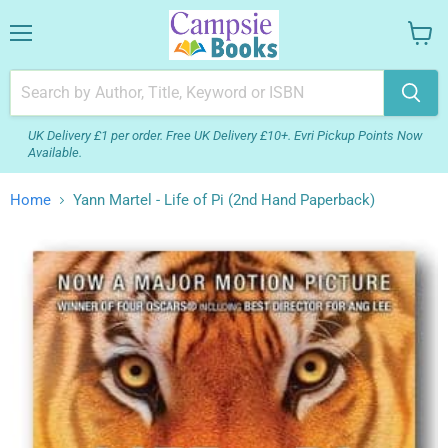
Menu
View
your
cart
UK Delivery £1 per order. Free UK Delivery £10+. Evri Pickup Points Now
Available.
Home
Yann Martel - Life of Pi (2nd Hand Paperback)