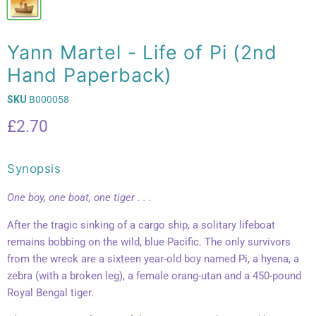
Yann Martel - Life of Pi (2nd
Hand Paperback)
SKU
B000058
Current price
£2.70
Synopsis
One boy, one boat, one tiger . . .
After the tragic sinking of a cargo ship, a solitary lifeboat
remains bobbing on the wild, blue Pacific. The only survivors
from the wreck are a sixteen year-old boy named Pi, a hyena, a
zebra (with a broken leg), a female orang-utan and a 450-pound
Royal Bengal tiger.