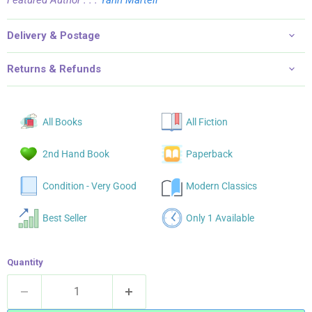
Delivery & Postage
Returns & Refunds
All Books
All Fiction
2nd Hand Book
Paperback
Condition - Very Good
Modern Classics
Best Seller
Only 1 Available
Quantity