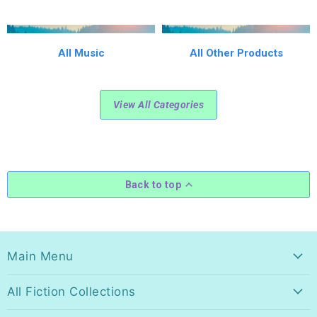
All Music
All Other Products
View All Categories
Back to top
Main Menu
All Fiction Collections