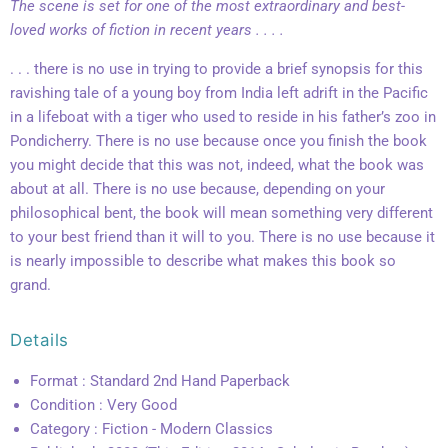
The scene is set for one of the most extraordinary and best-
loved works of fiction in recent years . . . .
. . . there is no use in trying to provide a brief synopsis for this
ravishing tale of a young boy from India left adrift in the Pacific
in a lifeboat with a tiger who used to reside in his father’s zoo in
Pondicherry. There is no use because once you finish the book
you might decide that this was not, indeed, what the book was
about at all. There is no use because, depending on your
philosophical bent, the book will mean something very different
to your best friend than it will to you. There is no use because it
is nearly impossible to describe what makes this book so
grand.
Details
Format : Standard 2nd Hand Paperback
Condition : Very Good
Category : Fiction - Modern Classics