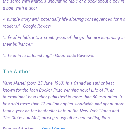
the same with Martel’s undulating fable of a book about a boy in
a boat with a tiger.
A simple story with potentially life altering consequences for it’s
readers." - Google Review.
"Life of Pi falls into a small group of things that are surprising in
their brilliance."
"Life of Pi is astonishing." -
Goodreads Reviews.
The Author
Yann Martel (born 25 June 1963) is a Canadian author best
known for the Man Booker Prize-winning novel Life of Pi, an
international bestseller published in more than 50 territories. It
has sold more than 12 million copies worldwide and spent more
than a year on the bestseller lists of the New York Times and
The Globe and Mail, among many other best-selling lists.
Featured Author . . .
Yann Martell