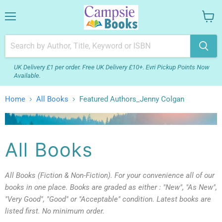
Menu
View
your
cart
UK Delivery £1 per order. Free UK Delivery £10+. Evri Pickup Points Now
Available.
Home
All Books
Featured Authors_Jenny Colgan
All Books
All Books (Fiction & Non-Fiction). For your convenience all of our
books in one place. Books are graded as either : "New", "As New",
"Very Good", "Good" or "Acceptable" condition. Latest books are
listed first. No minimum order.