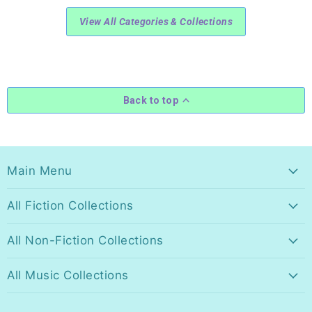
View All Categories & Collections
Back to top
Main Menu
All Fiction Collections
All Non-Fiction Collections
All Music Collections