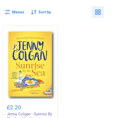
Menus
Sort by
Jenny
Colgan
£2.20
-
Jenny Colgan - Sunrise By
Sunrise