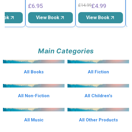
£6.95
£4.99
£
£14.99
Book
View Book
View Book
Main Categories
All Books
All Fiction
All Non-Fiction
All Children's
All Music
All Other Products