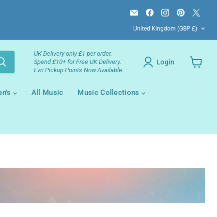
Email
Find
Find
Find
Find
Campsie
us
us
us
us
Country
Books
on
on
on
on
United Kingdom
(GBP £)
Facebook
Instagram
Pinterest
X
UK Delivery only £1 per order.
Login
Spend £10+ for Free UK Delivery.
Evri Pickup Points Now Available.
View
your
cart
en's
All Music
Music Collections