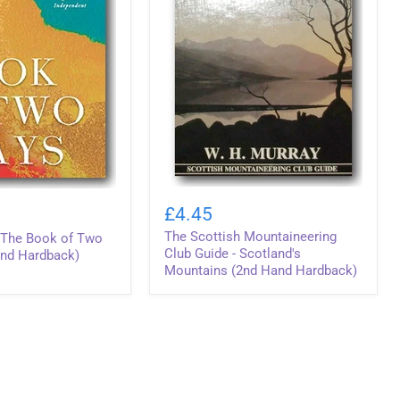
The
Scottish
£4.45
Mountaineering
The Scottish Mountaineering
Club
- The Book of Two
Guide
Club Guide - Scotland's
nd Hardback)
-
Mountains (2nd Hand Hardback)
Scotland's
Mountains
(2nd
Hand
Hardback)