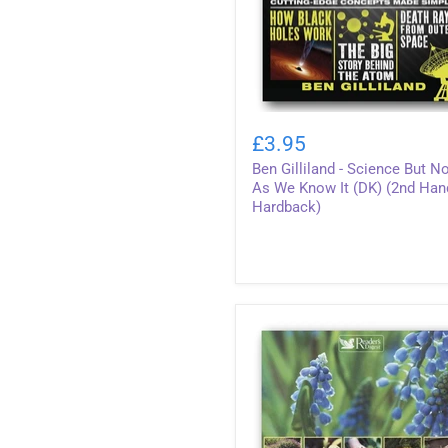
Ben
Gilliland
£3.95
-
Ben Gilliland - Science But N
Science
But
As We Know It (DK) (2nd Han
Not
Hardback)
As
We
Know
It
(DK)
(2nd
Hand
Hardback)