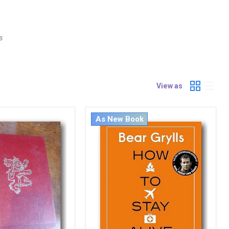
s
View as
As New Book