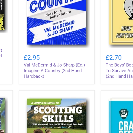
ot
Val
The
McDermid
Boys'
d
£2.95
£2.70
&
Book
Val McDermid & Jo Sharp (Ed.) -
The Boys' Boo
Jo
of
Sharp
Survival
Imagine A Country (2nd Hand
To Survive An
(Ed.)
(How
Hardback)
(2nd Hand Ha
-
To
Imagine
Survive
A
Anything,
Country
Anywhere)
(2nd
(2nd
Hand
Hand
Hardback)
Hardback)