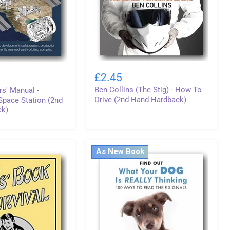
Ben
Collins
£2.45
(The
Ben Collins (The Stig) - How To
s' Manual -
Stig)
-
Drive (2nd Hand Hardback)
 Space Station (2nd
How
ck)
To
Drive
(2nd
Hand
As New Book
Hardback)