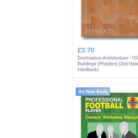
Destination
Architecture
£3.70
-
Destination Architecture - 10
1000
Buildings
Buildings (Phaidon) (2nd Han
(Phaidon)
Hardback)
(2nd
Hand
Hardback)
As New Book