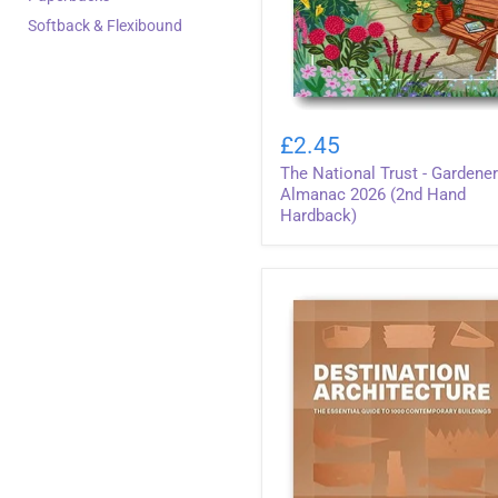
Softback & Flexibound
The
National
£2.45
Trust
The National Trust - Gardener
-
Gardener's
Almanac 2026 (2nd Hand
Almanac
Hardback)
2026
(2nd
Hand
Hardback)