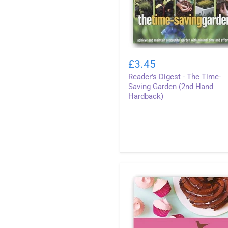
Reader's
Digest
£3.45
-
Reader's Digest - The Time-
The
Time-
Saving Garden (2nd Hand
Saving
Hardback)
Garden
(2nd
Hand
Hardback)