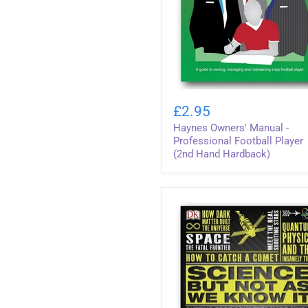
Haynes
Owners'
£2.95
Manual
Haynes Owners' Manual -
-
Professional
Professional Football Player
Football
(2nd Hand Hardback)
Player
(2nd
Hand
Hardback)