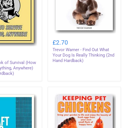
Trevor
Warner
£2.70
-
Trevor Warner - Find Out What
Find
Out
Your Dog Is Really Thinking (2nd
What
Hand Hardback)
k of Survival (How
Your
ything, Anywhere)
Dog
rdback)
Is
Really
Thinking
(2nd
Hand
Hardback)