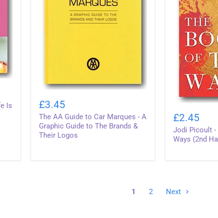
The
AA
£3.45
e Is
Jodi
Guide
Picoult
£2.45
The AA Guide to Car Marques - A
to
-
Car
Graphic Guide to The Brands &
Jodi Picoult 
The
Marques
Their Logos
Book
Ways (2nd Ha
-
of
A
Two
Graphic
Ways
Guide
(2nd
to
Hand
The
Hardback)
1
2
Next
Brands
&
Their
Logos