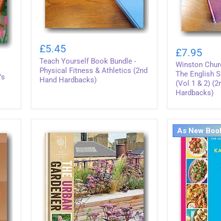
Teach
Winston
Yourself
£5.45
Churchill
£7.95
Book
-
Teach Yourself Book Bundle -
Bundle
Winston Churc
History
-
Physical Fitness & Athletics (2nd
of
The English 
's
Physical
Hand Hardbacks)
The
(Vol 1 & 2) (
Fitness
English
Hardbacks)
&
Speaking
Athletics
Peoples
(2nd
(Vol
Hand
1
Hardbacks)
As New Boo
&
2)
(2nd
Hand
Hardbacks)