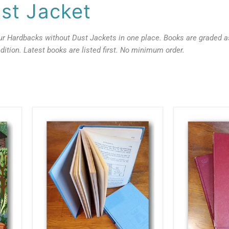
st Jacket
our Hardbacks without Dust Jackets in one place. Books are graded a
dition. Latest books are listed first. No minimum order.