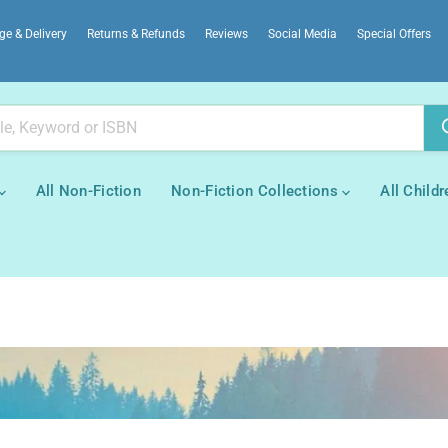
ge & Delivery
Returns & Refunds
Reviews
Social Media
Special Offers
All Non-Fiction
Non-Fiction Collections
All Childr