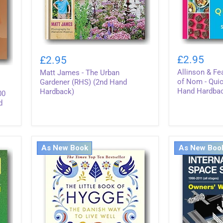
Allinson
Matt
&
James
£2.95
£2.95
Featherstone
-
Allinson & Fe
Matt James - The Urban
-
The
Pinch
of Nom - Quic
Urban
Gardener (RHS) (2nd Hand
of
Gardener
Hand Hardba
Hardback)
00
Nom
(RHS)
d
-
(2nd
Quick
Hand
&
Hardback)
Easy
(2nd
As New Book
As New Boo
Hand
Hardback)