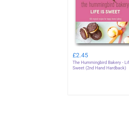
The
Hummingbird
£2.45
Bakery
The Hummingbird Bakery - Lif
-
Life
Sweet (2nd Hand Hardback)
Is
Sweet
(2nd
Hand
Hardback)