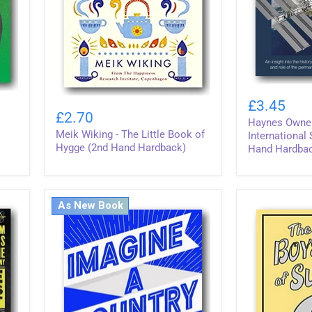
Haynes
Meik
Owners'
£3.45
Wiking
Manual
£2.70
Haynes Owner
-
-
Meik Wiking - The Little Book of
The
International
International
Little
Space
Hygge (2nd Hand Hardback)
Hand Hardba
Book
Station
of
(2nd
Hygge
Hand
(2nd
Hardback)
As New Book
Hand
Hardback)