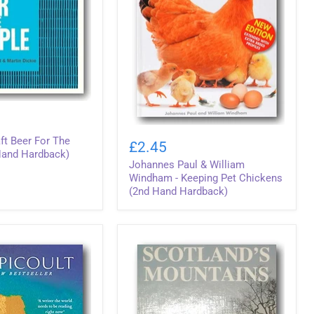
Johannes
ft Beer For The
Paul
£2.45
&
Hand Hardback)
Johannes Paul & William
William
Windham
Windham - Keeping Pet Chickens
-
(2nd Hand Hardback)
Keeping
Pet
Chickens
(2nd
Hand
Hardback)