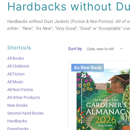
Hardbacks without Du
Hardbacks without Dust Jackets (Fiction & Non-Fiction). All of 
either : "New", "As New", "Very Good", "Good" or "Acceptable" con
Shortcuts
Sort by
All Books
All Children's
As New Book
All Fiction
All Music
All Non-Fiction
All Other Products
New Books
Second Hand Books
Hardbacks
Paperbacks