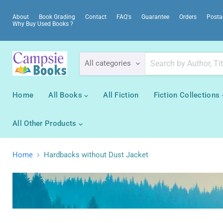
About
Book Grading
Contact
FAQ's
Guarantee
Orders
Posta
Why Buy Used Books ?
All categories
Home
All Books
All Fiction
Fiction Collections
All Other Products
Home
Hardbacks without Dust Jacket