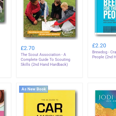
Brewdog
The
-
£2.20
Scout
£2.70
Craft
Association
Brewdog - Cra
Beer
The Scout Association - A
-
For
People (2nd 
A
Complete Guide To Scouting
The
Complete
Skills (2nd Hand Hardback)
People
Guide
(2nd
To
Hand
Scouting
Hardback)
Skills
(2nd
As New Book
Hand
Hardback)