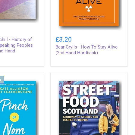
Bear
Grylls
£3.20
hill - History of
-
Speaking Peoples
Bear Grylls - How To Stay Alive
How
2nd Hand
To
(2nd Hand Hardback)
Stay
Alive
(2nd
Hand
Hardback)
k