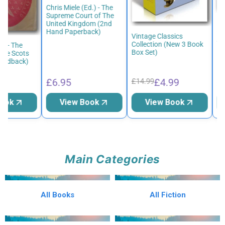
Chris Miele (Ed.) - The
Supreme Court of The
Bri
United Kingdom (2nd
(50
Hand Paperback)
Vintage Classics
Adv
Collection (New 3 Book
w - The
Har
Box Set)
he Scots
ardback)
£6.95
£4.99
£6
£14.99
ook
View Book
View Book
Main Categories
All Books
All Fiction