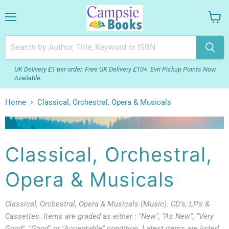
Menu
View
your
cart
UK Delivery £1 per order. Free UK Delivery £10+. Evri Pickup Points Now
Available.
Home
Classical, Orchestral, Opera & Musicals
Classical, Orchestral,
Opera & Musicals
Classical, Orchestral, Opera & Musicals (Music). CD's, LP's &
Cassettes. Items are graded as either : "New", "As New", "Very
Good", "Good" or "Acceptable" condition. Latest items are listed