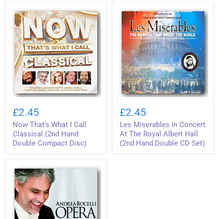
.
Hand
.
Compact
Ever
Disc)
!
(2nd
Hand
Double
CD
Set)
Now
Les
That's
Miserables
£2.45
£2.45
What
In
Now That's What I Call
Les Miserables In Concert
I
Concert
Call
At
Classical (2nd Hand
At The Royal Albert Hall
Classical
The
Double Compact Disc)
(2nd Hand Double CD Set)
(2nd
Royal
Hand
Albert
Double
Hall
Compact
(2nd
Disc)
Hand
Double
CD
Set)