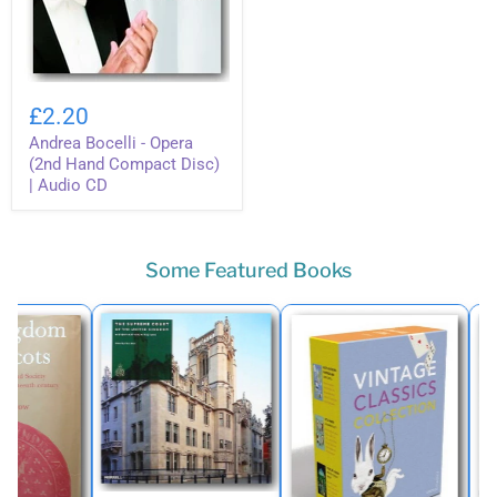
Andrea
Bocelli
£2.20
-
Andrea Bocelli - Opera
Opera
(2nd
(2nd Hand Compact Disc)
Hand
| Audio CD
Compact
Disc)
|
Audio
Some Featured Books
CD