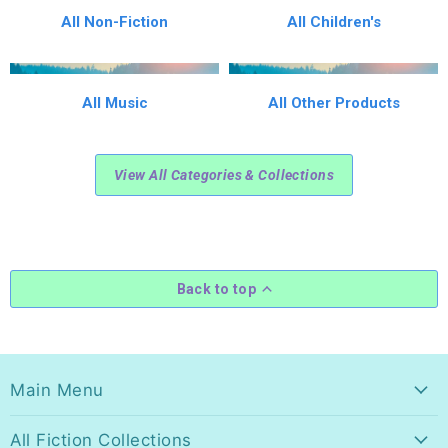
All Non-Fiction
All Children's
All Music
All Other Products
View All Categories & Collections
Back to top
Main Menu
All Fiction Collections