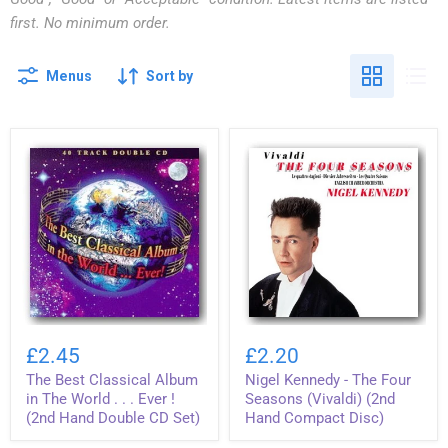
first. No minimum order.
Menus
Sort by
The
Nigel
Best
Kennedy
£2.45
£2.20
Classical
-
The Best Classical Album
Nigel Kennedy - The Four
Album
The
in
Four
in The World . . . Ever !
Seasons (Vivaldi) (2nd
The
Seasons
(2nd Hand Double CD Set)
Hand Compact Disc)
World
(Vivaldi)
.
(2nd